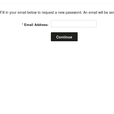
Fill in your email below to request a new password. An email will be sen
*
Email Address: