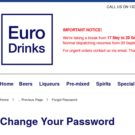
CALL US ON 130
Home
Beers
Liqueurs
Pre-mixed
Spirits
Special
Home
... Previous Page
Forgot Password
Change Your Password