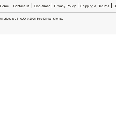
Home
Contact us
Disclaimer
Privacy Policy
Shipping & Returns
B
All prices are in
AUD
© 2026 Euro Drinks.
Sitemap