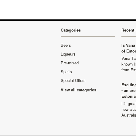
Categories
Recent 
Beers
Is Vana 
of Esto
Liqueurs
Vana Tal
Pre-mixed
known li
from Es
Spirits
Special Offers
Excitin
View all categories
- an ar
Estonia
It's gre
new alco
Australi