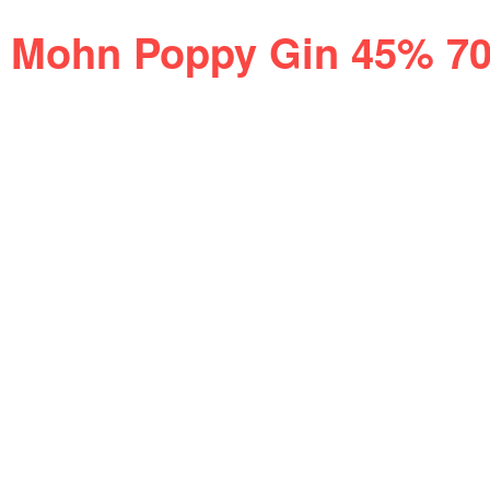
Mohn Poppy Gin 45% 7